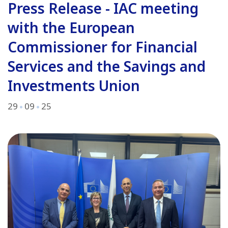
Press Release - IAC meeting
with the European
Commissioner for Financial
Services and the Savings and
Investments Union
29
09
25