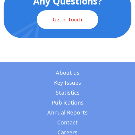
Any Questions?
Get in Touch
About us
Key Issues
Statistics
Publications
Annual Reports
Contact
Careers