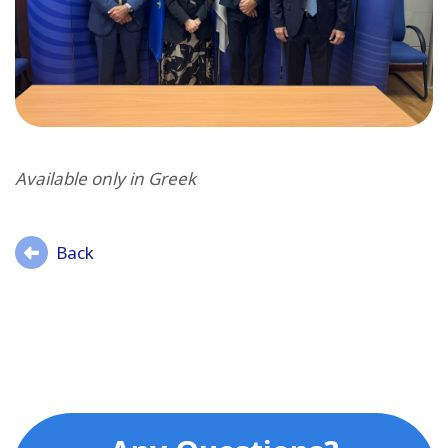
Available only in Greek
Back