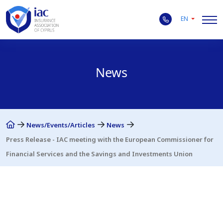
EN
News
News/Events/Articles
News
Press Release - IAC meeting with the European Commissioner for
Financial Services and the Savings and Investments Union