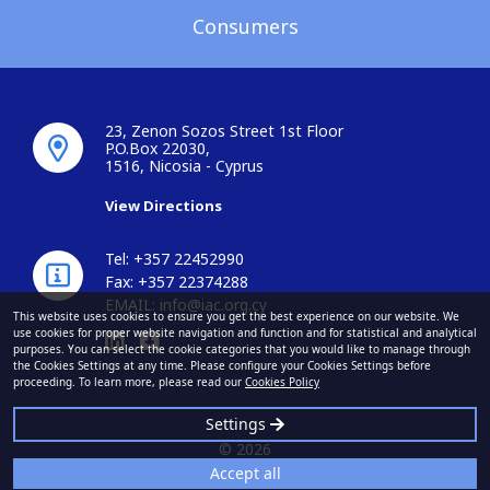
Consumers
23, Zenon Sozos Street 1st Floor
P.O.Box 22030,
1516, Nicosia - Cyprus
View Directions
Tel: +357 22452990
Fax: +357 22374288
EMAIL:
info@iac.org.cy
This website uses cookies to ensure you get the best experience on our website. We
use cookies for proper website navigation and function and for statistical and analytical
purposes. You can select the cookie categories that you would like to manage through
the Cookies Settings at any time. Please configure your Cookies Settings before
proceeding. To learn more, please read our
Cookies Policy
Settings
© 2026
Accept all
Insurance Association of Cyprus