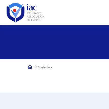
Statistics