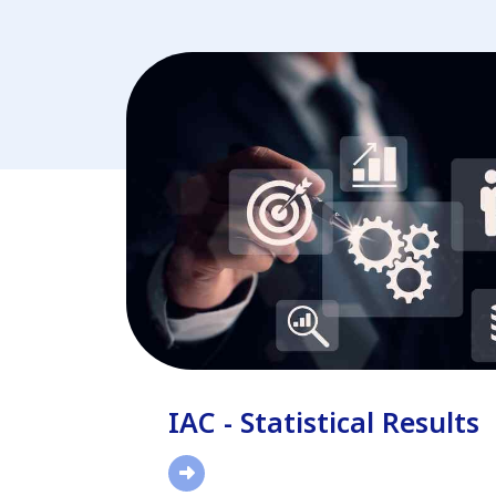
IAC - Statistical Results