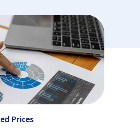
ked Prices