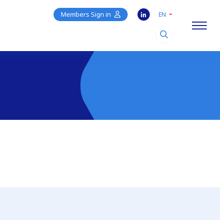
Members Sign in
EN