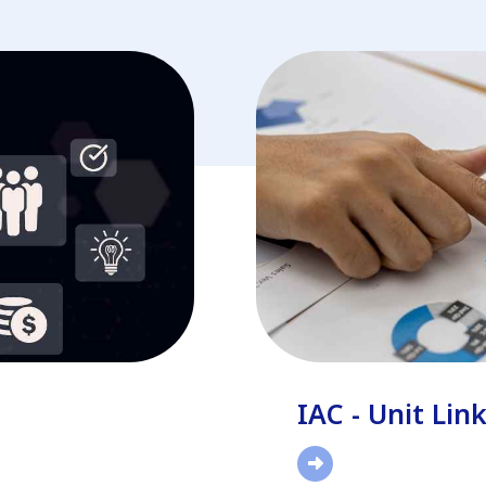
IAC - Unit Lin