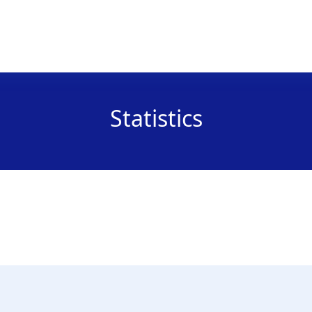
Statistics