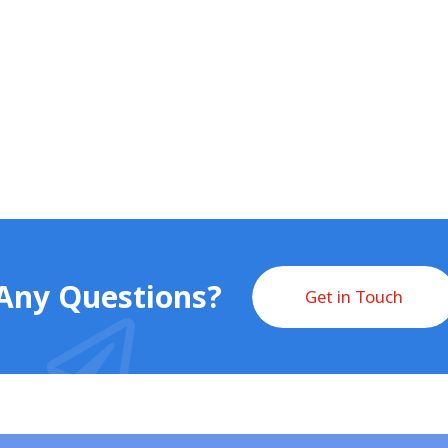
Any Questions?
Get in Touch